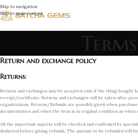
Skip to navigation
Skip to main content
Terms
Return and exchange policy
Returns
:
Returns and exchanges may be accepted only if the thing bought ha
receipt/certificate. Returns and exchanges will be taken after pr
organizations. Returns/Refunds are possibly given when purchase
documentation and when the item is in original condition as when s
All the important aspects will be checked and confirmed by speciali
deducted before giving refunds. The amount to be refunded will be 