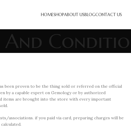
HOME
SHOP
ABOUT US
BLOG
CONTACT US
 And Conditio
s been proven to be the thing sold or referred on the official
oven by a capable expert on Gemology or by authorized
d items are brought into the store with every important
old.
sts/associations. if you paid via card, preparing charges will be
calculated.