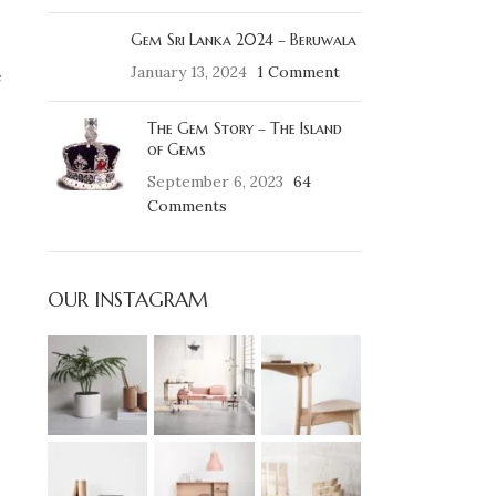
Gem Sri Lanka 2024 – Beruwala
January 13, 2024
1 Comment
e
The Gem Story – The Island
of Gems
September 6, 2023
64
Comments
OUR INSTAGRAM