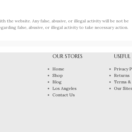
 the website. Any false, abusive, or illegal activity will be not be
garding false, abusive, or illegal activity to take necessary action.
OUR STORES
USEFUL
Home
Privacy P
Shop
Returns
Blog
Terms & 
Los Angeles
Our Site
Contact Us