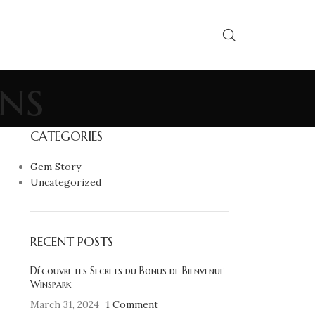
ns
CATEGORIES
Gem Story
Uncategorized
RECENT POSTS
Découvre les Secrets du Bonus de Bienvenue
Winspark
March 31, 2024
1 Comment