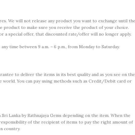
es. We will not release any product you want to exchange until th
he product to make sure you receive the product of your choice.
a special offer, that discounted rate/offer will no longer apply.
 any time between 9 a.m. – 6 p.m., from Monday to Saturday.
antee to deliver the items in its best quality and as you see on the
the world. You can pay using methods such as Credit/Debit card or
 in Sri Lanka by Rathnajaya Gems depending on the item. When the
 responsibility of the recipient of items to pay the right amount of
n country.