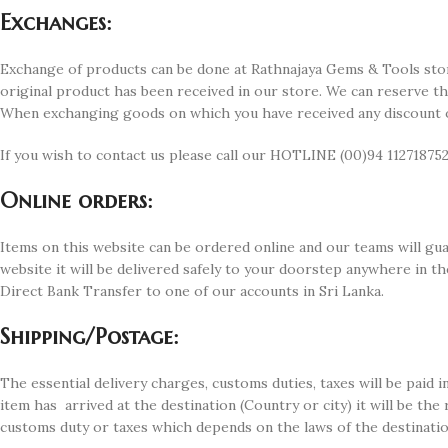
Exchanges:
Exchange of products can be done at Rathnajaya Gems & Tools stor
original product has been received in our store. We can reserve t
When exchanging goods on which you have received any discount or 
If you wish to contact us please call our HOTLINE (00)94 112718752
Online orders:
Items on this website can be ordered online and our teams will guar
website it will be delivered safely to your doorstep anywhere in 
Direct Bank Transfer to one of our accounts in Sri Lanka.
Shipping/Postage:
The essential delivery charges, customs duties, taxes will be paid
item has arrived at the destination (Country or city) it will be the
customs duty or taxes which depends on the laws of the destinatio