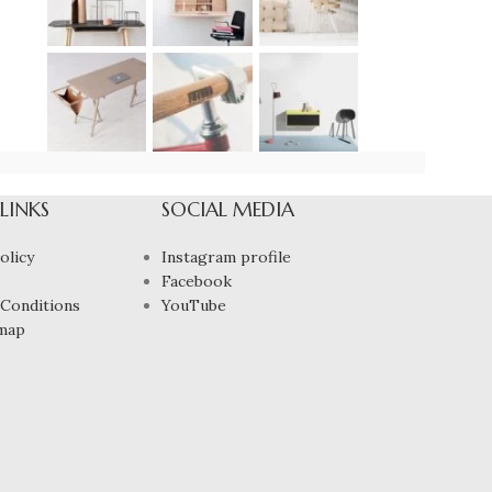
 LINKS
SOCIAL MEDIA
olicy
Instagram profile
Facebook
Conditions
YouTube
map