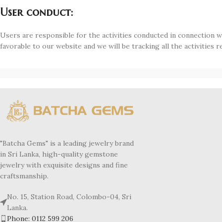
User conduct:
Users are responsible for the activities conducted in connection with
favorable to our website and we will be tracking all the activities re
"Batcha Gems" is a leading jewelry brand
in Sri Lanka, high-quality gemstone
jewelry with exquisite designs and fine
craftsmanship.
No. 15, Station Road, Colombo-04, Sri
Lanka.
Phone: 0112 599 206